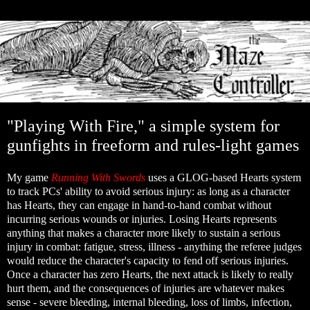
"Playing With Fire," a simple system for
gunfights in freeform and rules-light games
My game
Running With Swords
uses a GLOG-based Hearts system
to track PCs' ability to avoid serious injury: as long as a character
has Hearts, they can engage in hand-to-hand combat without
incurring serious wounds or injuries. Losing Hearts represents
anything that makes a character more likely to sustain a serious
injury in combat: fatigue, stress, illness - anything the referee judges
would reduce the character's capacity to fend off serious injuries.
Once a character has zero Hearts, the next attack is likely to really
hurt them, and the consequences of injuries are whatever makes
sense - severe bleeding, internal bleeding, loss of limbs, infection,