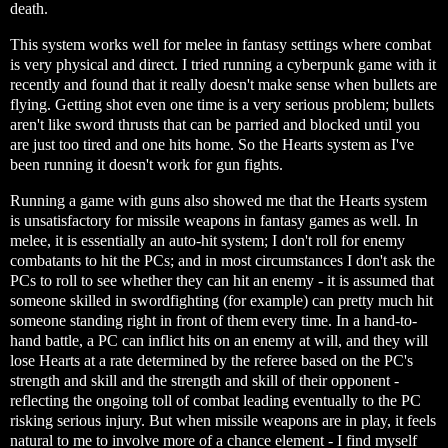
death.
This system works well for melee in fantasy settings where combat
is very physical and direct. I tried running a cyberpunk game with it
recently and found that it really doesn't make sense when bullets are
flying. Getting shot even one time is a very serious problem; bullets
aren't like sword thrusts that can be parried and blocked until you
are just too tired and one hits home. So the Hearts system as I've
been running it doesn't work for gun fights.
Running a game with guns also showed me that the Hearts system
is unsatisfactory for missile weapons in fantasy games as well. In
melee, it is essentially an auto-hit system; I don't roll for enemy
combatants to hit the PCs; and in most circumstances I don't ask the
PCs to roll to see whether they can hit an enemy - it is assumed that
someone skilled in swordfighting (for example) can pretty much hit
someone standing right in front of them every time. In a hand-to-
hand battle, a PC can inflict hits on an enemy at will, and they will
lose Hearts at a rate determined by the referee based on the PC's
strength and skill and the strength and skill of their opponent -
reflecting the ongoing toll of combat leading eventually to the PC
risking serious injury. But when missile weapons are in play, it feels
natural to me to involve more of a chance element - I find myself