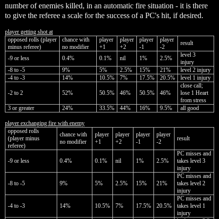
number of enemies killed, in an automatic fire situation - it is there
to give the referee a scale for the success of a PC's hit, if desired.
player getting shot at
opposed rolls (player
chance with
player
player
player
player
result
minus referee)
no modifier
+1
+2
-1
-2
level 3
-9 or less
0.4%
0.1%
nil
1%
2.5%
injury
-8 to -5
9%
5%
2.5%
15%
21%
level 2 injury
-4 to -3
14%
10.5%
7%
17.5%
20.5%
level 1 injury
close call;
-2 to 2
52%
50.5%
46%
50.5%
46%
lose 1 Heart
from stress
3 or greater
24%
33.5%
44%
16%
9.5%
all good
player exchanging fire with enemy
opposed rolls
chance with
player
player
player
player
(player minus
result
no modifier
+1
+2
-1
-2
referee)
PC misses and
-9 or less
0.4%
0.1%
nil
1%
2.5%
takes level 3
injury
PC misses and
-8 to -5
9%
5%
2.5%
15%
21%
takes level 2
injury
PC misses and
-4 to -3
14%
10.5%
7%
17.5%
20.5%
takes level 1
injury