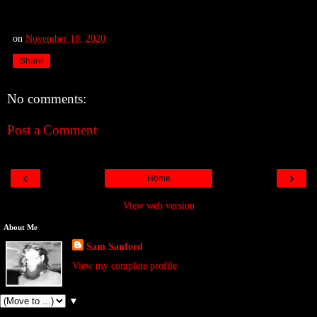
on
November 18, 2020
Share
No comments:
Post a Comment
‹
›
Home
View web version
About Me
Sam Sanford
View my complete profile
▼