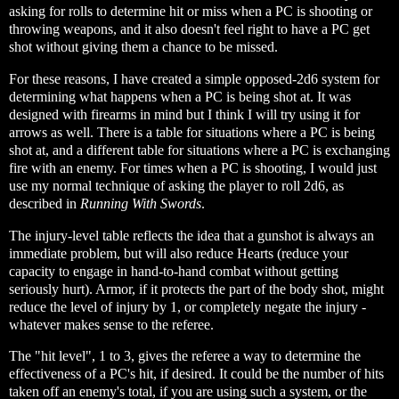
asking for rolls to determine hit or miss when a PC is shooting or
throwing weapons, and it also doesn't feel right to have a PC get
shot without giving them a chance to be missed.
For these reasons, I have created a simple opposed-2d6 system for
determining what happens when a PC is being shot at. It was
designed with firearms in mind but I think I will try using it for
arrows as well. There is a table for situations where a PC is being
shot at, and a different table for situations where a PC is exchanging
fire with an enemy. For times when a PC is shooting, I would just
use my normal technique of asking the player to roll 2d6, as
described in
Running With Swords
.
The injury-level table reflects the idea that a gunshot is always an
immediate problem, but will also reduce Hearts (reduce your
capacity to engage in hand-to-hand combat without getting
seriously hurt). Armor, if it protects the part of the body shot, might
reduce the level of injury by 1, or completely negate the injury -
whatever makes sense to the referee.
The "hit level", 1 to 3, gives the referee a way to determine the
effectiveness of a PC's hit, if desired. It could be the number of hits
taken off an enemy's total, if you are using such a system, or the