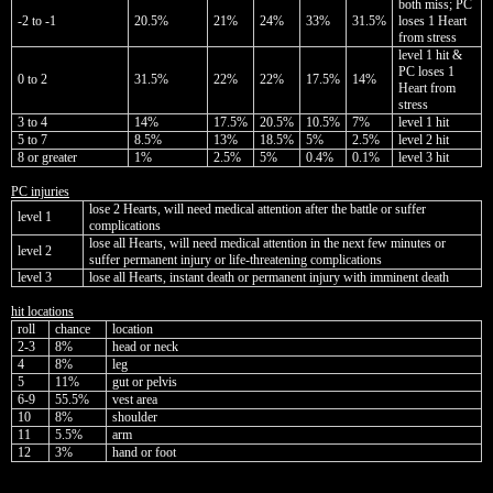
both miss; PC
-2 to -1
20.5%
21%
24%
33%
31.5%
loses 1 Heart
from stress
level 1 hit &
PC loses 1
0 to 2
31.5%
22%
22%
17.5%
14%
Heart from
stress
3 to 4
14%
17.5%
20.5%
10.5%
7%
level 1 hit
5 to 7
8.5%
13%
18.5%
5%
2.5%
level 2 hit
8 or greater
1%
2.5%
5%
0.4%
0.1%
level 3 hit
PC injuries
lose 2 Hearts, will need medical attention after the battle or suffer
level 1
complications
lose all Hearts, will need medical attention in the next few minutes or
level 2
suffer permanent injury or life-threatening complications
level 3
lose all Hearts, instant death or permanent injury with imminent death
hit locations
roll
chance
location
2-3
8%
head or neck
4
8%
leg
5
11%
gut or pelvis
6-9
55.5%
vest area
10
8%
shoulder
11
5.5%
arm
12
3%
hand or foot